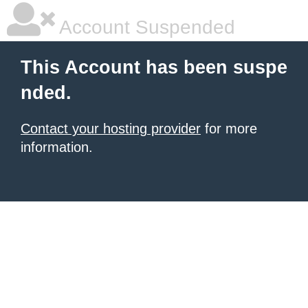
Account Suspended
This Account has been suspe
nded.
Contact your hosting provider
for more
information.